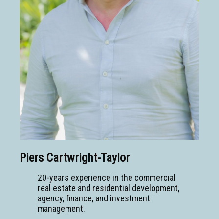
Piers Cartwright-Taylor
20-years experience in the commercial
real estate and residential development,
agency, finance, and investment
management.