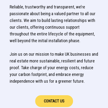
Reliable, trustworthy and transparent, we’re
passionate about being a valued partner to all our
clients. We aim to build lasting relationships with
our clients, offering continuous support
throughout the entire lifecycle of the equipment,
well beyond the initial installation phase.
Join us on our mission to make UK businesses and
real estate more sustainable, resilient and future
proof. Take charge of your energy costs, reduce
your carbon footprint, and embrace energy
independence with us for a greener future.
CONTACT US