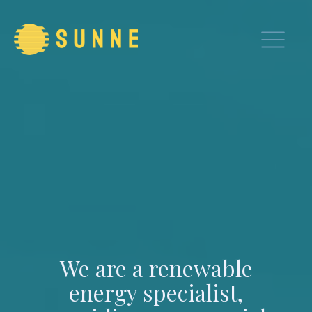
We are a renewable
energy specialist,