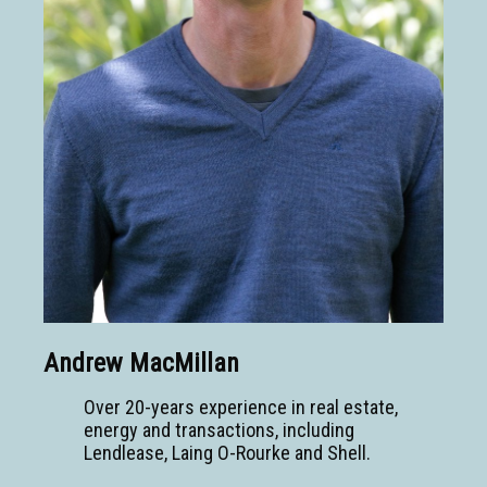
Andrew MacMillan
Over 20-years experience in real estate,
energy and transactions, including
Lendlease, Laing O-Rourke and Shell.