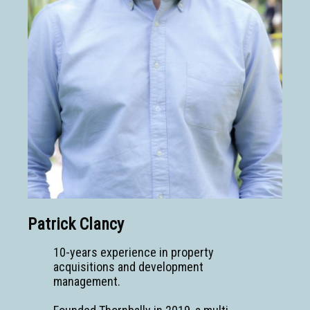
Patrick Clancy
10-years experience in property
acquisitions and development
management.