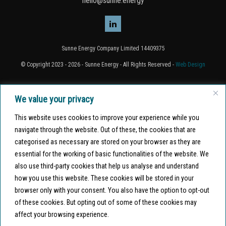
hello@sunne.energy
Sunne Energy Company Limited 14409375
© Copyright 2023 - 2026 - Sunne Energy - All Rights Reserved -
Web Design
Home
We value your privacy
About Sunne
This website uses cookies to improve your experience while you
navigate through the website. Out of these, the cookies that are
Projects
categorised as necessary are stored on your browser as they are
Finance options
essential for the working of basic functionalities of the website. We
also use third-party cookies that help us analyse and understand
Join us
how you use this website. These cookies will be stored in your
Why Sunne?
browser only with your consent. You also have the option to opt-out
of these cookies. But opting out of some of these cookies may
Contact
affect your browsing experience.