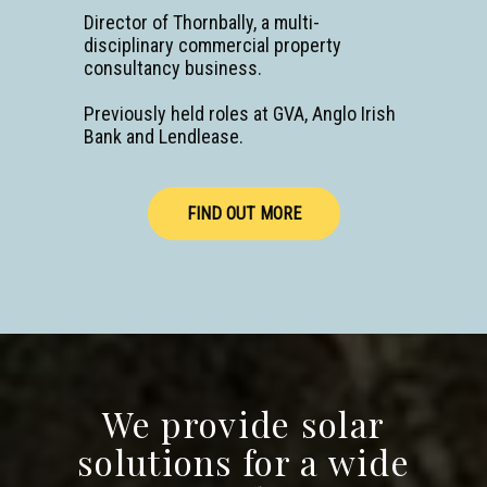
Director of Thornbally, a multi-
disciplinary commercial property
consultancy business.
Previously held roles at GVA, Anglo Irish
Bank and Lendlease.
PRESS
FOR
SOLAR
FIND OUT MORE
We provide solar
solutions for a wide