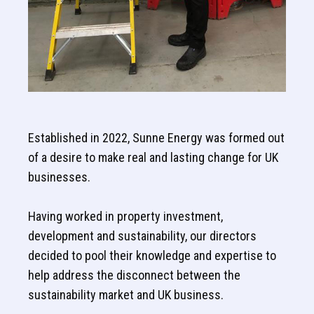
Established in 2022, Sunne Energy was formed out
of a desire to make real and lasting change for UK
businesses.
Having worked in property investment,
development and sustainability, our directors
decided to pool their knowledge and expertise to
help address the disconnect between the
sustainability market and UK business.