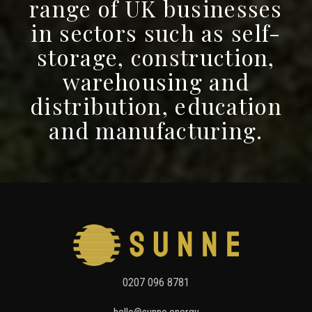
range of UK businesses
in sectors such as self-
storage, construction,
warehousing and
distribution, education
and manufacturing.
Press
For
Solar
0207 096 8781