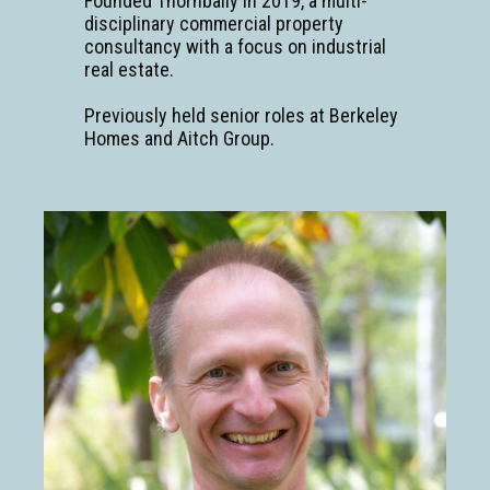
Founded Thornbally in 2019, a multi-
disciplinary commercial property
consultancy with a focus on industrial
real estate.
Previously held senior roles at Berkeley
Homes and Aitch Group.