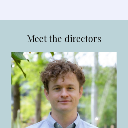
Meet the directors