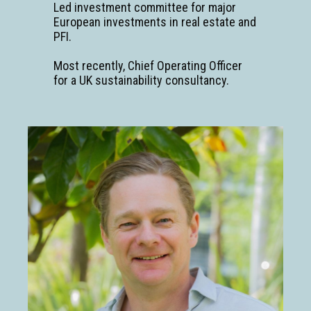
Led investment committee for major
European investments in real estate and
PFI.
Most recently, Chief Operating Officer
for a UK sustainability consultancy.