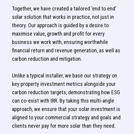
Together, we have created a tailored ‘end to end’
solar solution that works in practice, not just in
theory. Our approach is guided by a desire to
maximise value, growth and profit for every
business we work with, ensuring worthwhile
financial return and revenue generation, as well as
carbon reduction and mitigation.
Unlike a typical installer, we base our strategy on
key property investment metrics alongside your
carbon reduction targets, demonstrating how ESG
can co-exist with IRR. By taking this multi-angle
approach, we ensure that your solar investment is
aligned to your commercial strategy and goals and
clients never pay for more solar than they need.