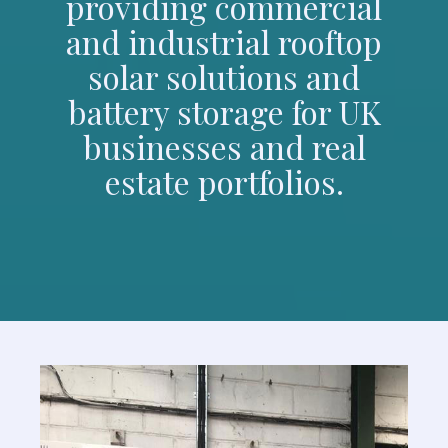
providing commercial
and industrial rooftop
solar solutions and
battery storage for UK
businesses and real
estate portfolios.